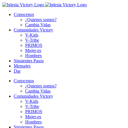
Skip
to
Conocenos
content
¿Quienes somos?
Cambia Vidas
Comunidades Victory
V-Kids
V-Tribe
PRIMOS
Mujer-es
Hombres
Siguientes Pasos
Mensajes
Dar
Conocenos
¿Quienes somos?
Cambia Vidas
Comunidades Victory
V-Kids
V-Tribe
PRIMOS
Mujer-es
Hombres
Siguientes Pasos