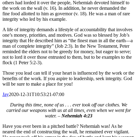
others had lorded it over the people, Nehemiah devoted himself to
the work on the wall (v. 16). In addition, he never demanded the
fine food allotted to him as governor (v. 18). He was a man of rare
integrity who led by his example.
A life of integrity demands a lifestyle of accountability that involves
one’s money, priorities, and motives. God was so blessed by Job’s
integrity that He described him as “the finest man in all the earth—a
man of complete integrity” (Job 2:3). In the New Testament, Peter
reminded the elders not to be greedy for money, but eager to serve;
not to lord it over those entrusted to them, but to be examples to the
flock (1 Peter 5:2-3).
Those you lead can tell if your heart is influenced by the work or the
benefits of the work. If you aspire to leadership, seek integrity. God
will be sure to make a place for you!
Jay
2020-12-31T10:53:21-07:00
During this time, none of us . . . ever took off our clothes. We
carried our weapons with us at all times, even when we went for
water. –
Nehemiah 4:23
Have you ever been in a pitched battle? Nehemiah was! As he
neared the end of constructing the wall, he remained ever vigilant.