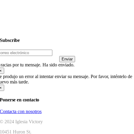
Dar
Subscribe
Enviar
racias por tu mensaje. Ha sido enviado.
×
e produjo un error al intentar enviar su mensaje. Por favor, inténtelo de
uevo más tarde.
×
Ponerse en contacto
Contacta con nosotros
© 2024 Iglesia Victory
10451 Huron St.