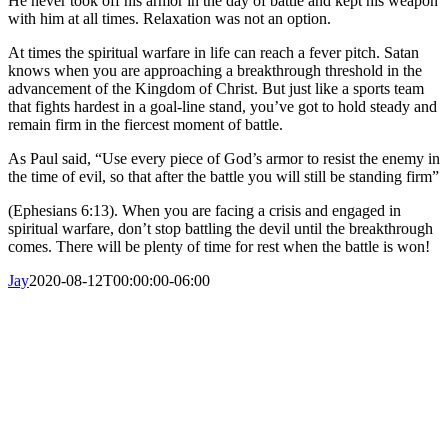
He never took off his armor in the day of battle and kept his weapon
with him at all times. Relaxation was not an option.
At times the spiritual warfare in life can reach a fever pitch. Satan
knows when you are approaching a breakthrough threshold in the
advancement of the Kingdom of Christ. But just like a sports team
that fights hardest in a goal-line stand, you’ve got to hold steady and
remain firm in the fiercest moment of battle.
As Paul said, “Use every piece of God’s armor to resist the enemy in
the time of evil, so that after the battle you will still be standing firm”
(Ephesians 6:13). When you are facing a crisis and engaged in
spiritual warfare, don’t stop battling the devil until the breakthrough
comes. There will be plenty of time for rest when the battle is won!
Jay
2020-08-12T00:00:00-06:00