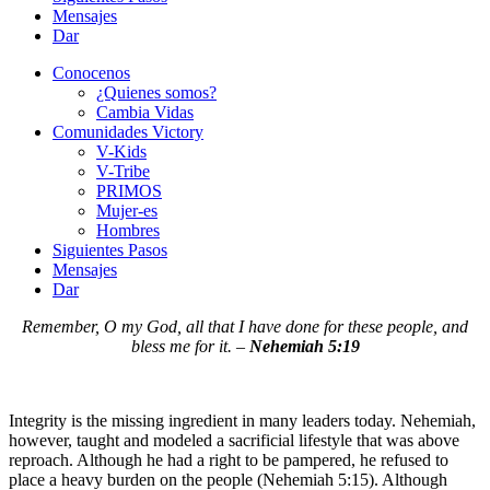
Mensajes
Dar
Conocenos
¿Quienes somos?
Cambia Vidas
Comunidades Victory
V-Kids
V-Tribe
PRIMOS
Mujer-es
Hombres
Siguientes Pasos
Mensajes
Dar
Remember, O my God, all that I have done for these people, and
bless me for it. –
Nehemiah 5:19
Integrity is the missing ingredient in many leaders today. Nehemiah,
however, taught and modeled a sacrificial lifestyle that was above
reproach. Although he had a right to be pampered, he refused to
place a heavy burden on the people (Nehemiah 5:15). Although