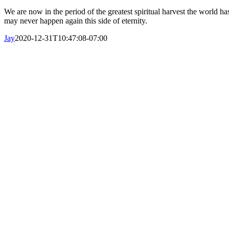
We are now in the period of the greatest spiritual harvest the world
may never happen again this side of eternity.
Jay
2020-12-31T10:47:08-07:00
obre Nosotros
Nuestra Historia
Nuestro Liderazgo
¿En qué creemos?