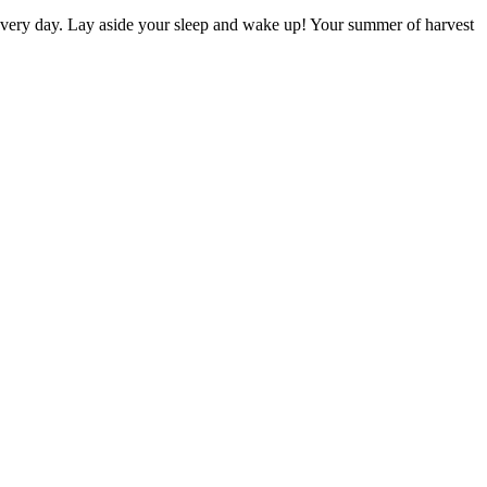
d every day. Lay aside your sleep and wake up! Your summer of harvest