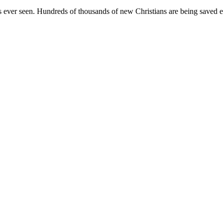
 has ever seen. Hundreds of thousands of new Christians are being save