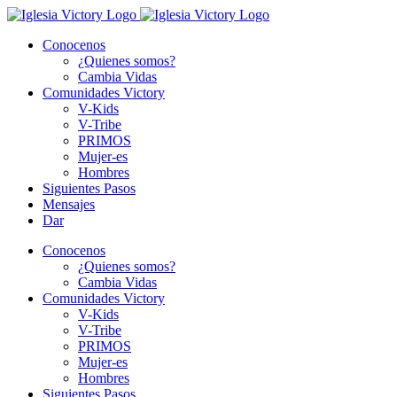
Skip
to
Conocenos
content
¿Quienes somos?
Cambia Vidas
Comunidades Victory
V-Kids
V-Tribe
PRIMOS
Mujer-es
Hombres
Siguientes Pasos
Mensajes
Dar
Conocenos
¿Quienes somos?
Cambia Vidas
Comunidades Victory
V-Kids
V-Tribe
PRIMOS
Mujer-es
Hombres
Siguientes Pasos