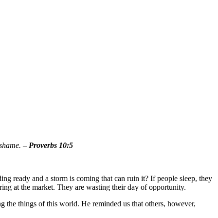
 shame. –
Proverbs 10:5
ding ready and a storm is coming that can ruin it? If people sleep, they
bring at the market. They are wasting their day of opportunity.
ng the things of this world. He reminded us that others, however,