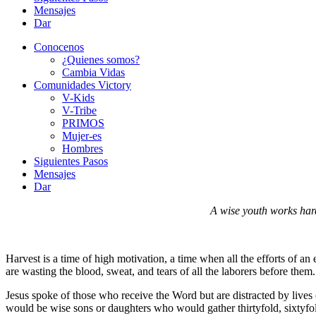
Mensajes
Dar
Conocenos
¿Quienes somos?
Cambia Vidas
Comunidades Victory
V-Kids
V-Tribe
PRIMOS
Mujer-es
Hombres
Siguientes Pasos
Mensajes
Dar
A wise youth works har
Harvest is a time of high motivation, a time when all the efforts of an
are wasting the blood, sweat, and tears of all the laborers before them
Jesus spoke of those who receive the Word but are distracted by lives 
would be wise sons or daughters who would gather thirtyfold, sixtyfol