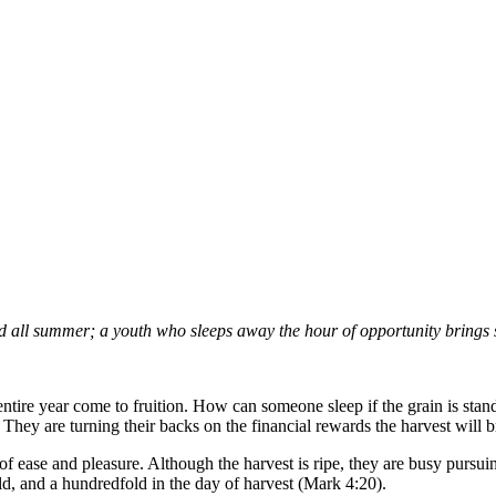
d all summer; a youth who sleeps away the hour of opportunity brings
 entire year come to fruition. How can someone sleep if the grain is stan
. They are turning their backs on the financial rewards the harvest will 
of ease and pleasure. Although the harvest is ripe, they are busy pursui
d, and a hundredfold in the day of harvest (Mark 4:20).