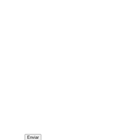
Enviar