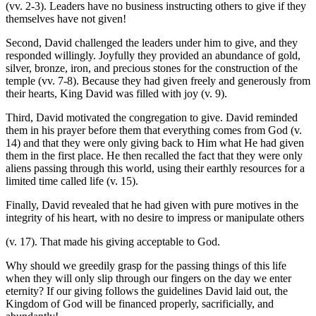
(vv. 2-3). Leaders have no business instructing others to give if they
themselves have not given!
Second, David challenged the leaders under him to give, and they
responded willingly. Joyfully they provided an abundance of gold,
silver, bronze, iron, and precious stones for the construction of the
temple (vv. 7-8). Because they had given freely and generously from
their hearts, King David was filled with joy (v. 9).
Third, David motivated the congregation to give. David reminded
them in his prayer before them that everything comes from God (v.
14) and that they were only giving back to Him what He had given
them in the first place. He then recalled the fact that they were only
aliens passing through this world, using their earthly resources for a
limited time called life (v. 15).
Finally, David revealed that he had given with pure motives in the
integrity of his heart, with no desire to impress or manipulate others
(v. 17). That made his giving acceptable to God.
Why should we greedily grasp for the passing things of this life
when they will only slip through our fingers on the day we enter
eternity? If our giving follows the guidelines David laid out, the
Kingdom of God will be financed properly, sacrificially, and