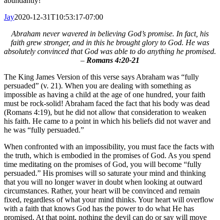
abundantly!
Jay
2020-12-31T10:53:17-07:00
Abraham never wavered in believing God’s promise. In fact, his
faith grew stronger, and in this he brought glory to God. He was
absolutely convinced that God was able to do anything he promised.
–
Romans 4:20-21
The King James Version of this verse says Abraham was “fully
persuaded” (v. 21). When you are dealing with something as
impossible as having a child at the age of one hundred, your faith
must be rock-solid! Abraham faced the fact that his body was dead
(Romans 4:19), but he did not allow that consideration to weaken
his faith. He came to a point in which his beliefs did not waver and
he was “fully persuaded.”
When confronted with an impossibility, you must face the facts with
the truth, which is embodied in the promises of God. As you spend
time meditating on the promises of God, you will become “fully
persuaded.” His promises will so saturate your mind and thinking
that you will no longer waver in doubt when looking at outward
circumstances. Rather, your heart will be convinced and remain
fixed, regardless of what your mind thinks. Your heart will overflow
with a faith that knows God has the power to do what He has
promised. At that point, nothing the devil can do or say will move