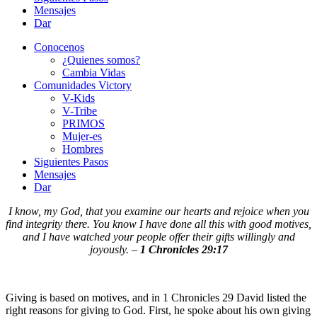
Mensajes
Dar
Conocenos
¿Quienes somos?
Cambia Vidas
Comunidades Victory
V-Kids
V-Tribe
PRIMOS
Mujer-es
Hombres
Siguientes Pasos
Mensajes
Dar
I know, my God, that you examine our hearts and rejoice when you
find integrity there. You know I have done all this with good motives,
and I have watched your people offer their gifts willingly and
joyously. –
1 Chronicles 29:17
Giving is based on motives, and in 1 Chronicles 29 David listed the
right reasons for giving to God. First, he spoke about his own giving