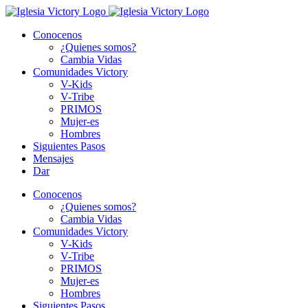
Skip
to
Conocenos
content
¿Quienes somos?
Cambia Vidas
Comunidades Victory
V-Kids
V-Tribe
PRIMOS
Mujer-es
Hombres
Siguientes Pasos
Mensajes
Dar
Conocenos
¿Quienes somos?
Cambia Vidas
Comunidades Victory
V-Kids
V-Tribe
PRIMOS
Mujer-es
Hombres
Siguientes Pasos