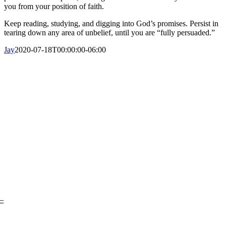
you from your position of faith.
Keep reading, studying, and digging into God’s promises. Persist in
tearing down any area of unbelief, until you are “fully persuaded.”
Jay
2020-07-18T00:00:00-06:00
Sobre Nosotros
– Nuestra Historia
–
Nuestro Liderazgo
–
¿En qué creemos?