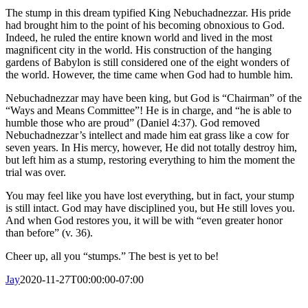
The stump in this dream typified King Nebuchadnezzar. His pride
had brought him to the point of his becoming obnoxious to God.
Indeed, he ruled the entire known world and lived in the most
magnificent city in the world. His construction of the hanging
gardens of Babylon is still considered one of the eight wonders of
the world. However, the time came when God had to humble him.
Nebuchadnezzar may have been king, but God is “Chairman” of the
“Ways and Means Committee”! He is in charge, and “he is able to
humble those who are proud” (Daniel 4:37). God removed
Nebuchadnezzar’s intellect and made him eat grass like a cow for
seven years. In His mercy, however, He did not totally destroy him,
but left him as a stump, restoring everything to him the moment the
trial was over.
You may feel like you have lost everything, but in fact, your stump
is still intact. God may have disciplined you, but He still loves you.
And when God restores you, it will be with “even greater honor
than before” (v. 36).
Cheer up, all you “stumps.” The best is yet to be!
Jay
2020-11-27T00:00:00-07:00