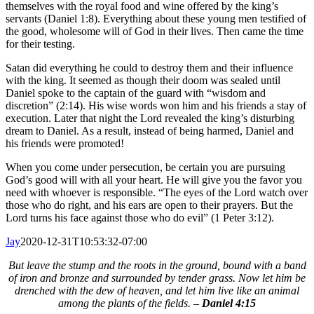
themselves with the royal food and wine offered by the king’s
servants (Daniel 1:8). Everything about these young men testified of
the good, wholesome will of God in their lives. Then came the time
for their testing.
Satan did everything he could to destroy them and their influence
with the king. It seemed as though their doom was sealed until
Daniel spoke to the captain of the guard with “wisdom and
discretion” (2:14). His wise words won him and his friends a stay of
execution. Later that night the Lord revealed the king’s disturbing
dream to Daniel. As a result, instead of being harmed, Daniel and
his friends were promoted!
When you come under persecution, be certain you are pursuing
God’s good will with all your heart. He will give you the favor you
need with whoever is responsible. “The eyes of the Lord watch over
those who do right, and his ears are open to their prayers. But the
Lord turns his face against those who do evil” (1 Peter 3:12).
Jay
2020-12-31T10:53:32-07:00
But leave the stump and the roots in the ground, bound with a band
of iron and bronze and surrounded by tender grass. Now let him be
drenched with the dew of heaven, and let him live like an animal
among the plants of the fields. –
Daniel 4:15