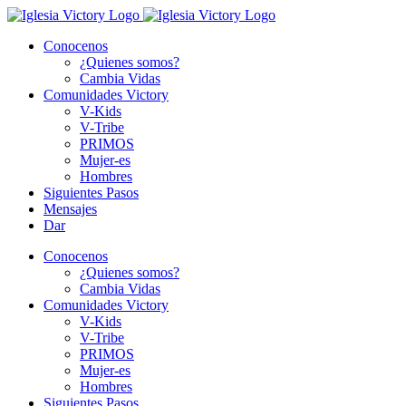
Skip
to
Conocenos
content
¿Quienes somos?
Cambia Vidas
Comunidades Victory
V-Kids
V-Tribe
PRIMOS
Mujer-es
Hombres
Siguientes Pasos
Mensajes
Dar
Conocenos
¿Quienes somos?
Cambia Vidas
Comunidades Victory
V-Kids
V-Tribe
PRIMOS
Mujer-es
Hombres
Siguientes Pasos