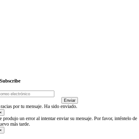
– PRIMOS
– Mujer-es
– Hombres
Siguientes Pasos
Dar
Subscribe
Enviar
racias por tu mensaje. Ha sido enviado.
×
e produjo un error al intentar enviar su mensaje. Por favor, inténtelo de
uevo más tarde.
×