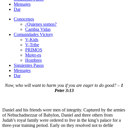
Mensajes
Dar
Conocenos
¿Quienes somos?
Cambia Vidas
Comunidades Victory
V-Kids
V-Tribe
PRIMOS
Mujer-es
Hombres
Siguientes Pasos
Mensajes
Dar
Now, who will want to harm you if you are eager to do good? –
1
Peter 3:13
Daniel and his friends were men of integrity. Captured by the armies
of Nebuchadnezzar of Babylon, Daniel and three others from
Judah’s royal family were ordered to live in the king’s palace for a
three-year training period. Early on they resolved not to defile